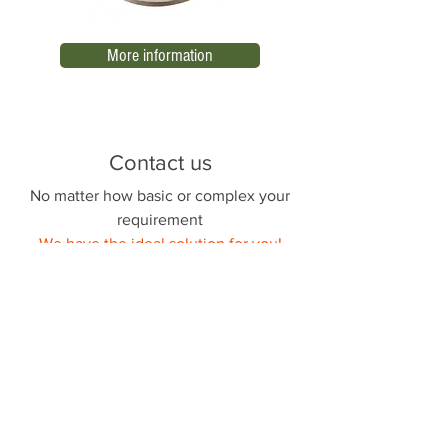
More information
Contact us
No matter how basic or complex your
requirement
We have the ideal solution for you!
Nombre
Apellido