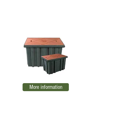
TN RBTB-2 low voltage register
EL02
More information
Low voltage register TN RTBA-1
EL03