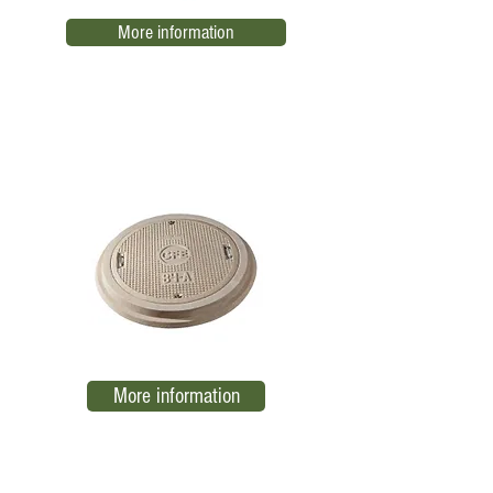
More information
Ring and Cover 84 A
EL07
More information
Public lighting registration