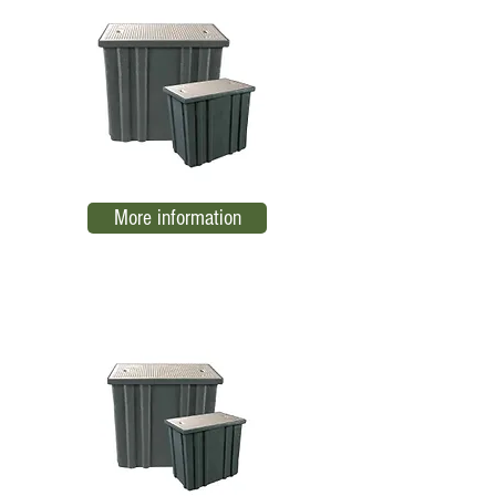
More information
RBTB-CC1 Low Voltage Register
EL05