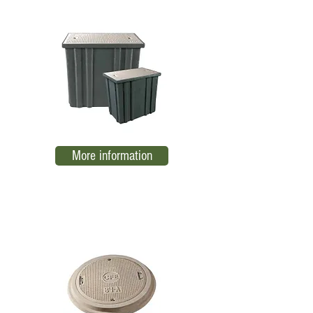
More information
Ring and cover 84-B
EL08