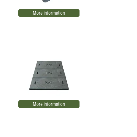
More information
SE trench covers. CFE
THE 10
More information
RBTB-CC2 Low Voltage Register
EL06