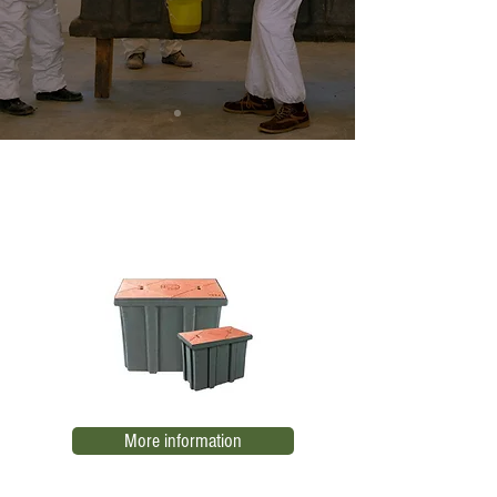
Low voltage register TN RBTB-1
EL01
More information