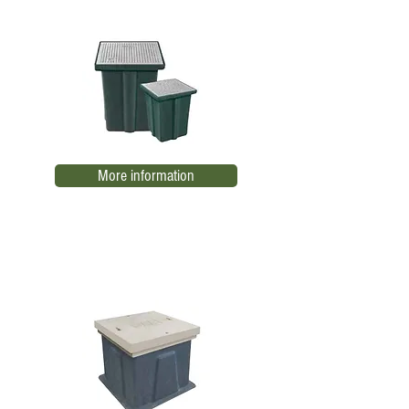
EL09
More information
Registration for CFE substation
THE 12