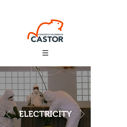
ELECTRICITY